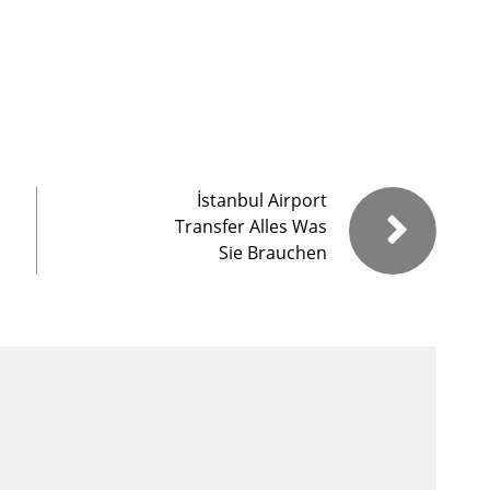
İstanbul Airport
Transfer Alles Was
Sie Brauchen