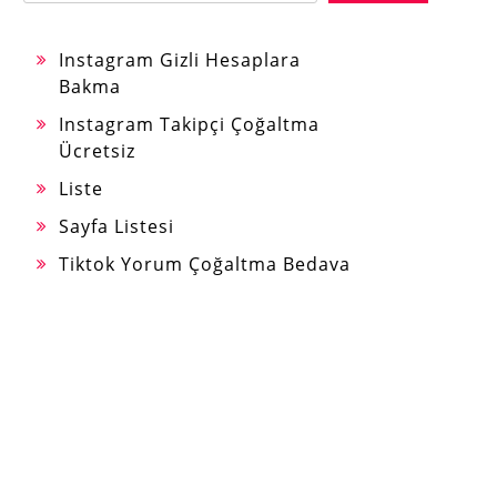
Instagram Gizli Hesaplara
Bakma
Instagram Takipçi Çoğaltma
Ücretsiz
Liste
Sayfa Listesi
Tiktok Yorum Çoğaltma Bedava