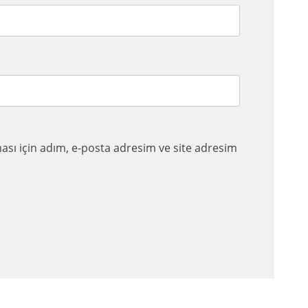
sı için adım, e-posta adresim ve site adresim