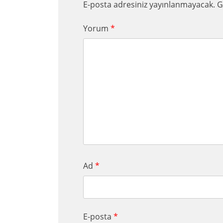
E-posta adresiniz yayınlanmayacak.
G
Yorum
*
Ad
*
E-posta
*