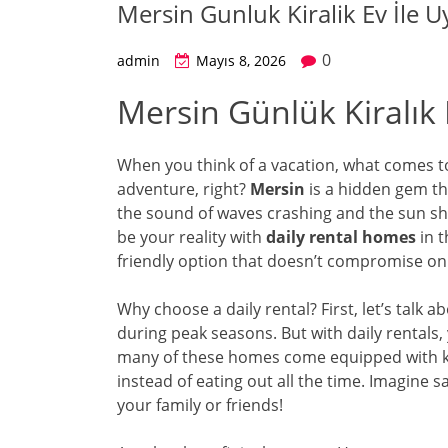
Mersin Gunluk Kiralik Ev İle Uy
0
admin
Mayıs 8, 2026
Mersin Günlük Kiralık E
When you think of a vacation, what comes to
adventure, right?
Mersin
is a hidden gem tha
the sound of waves crashing and the sun shin
be your reality with
daily rental homes
in t
friendly option that doesn’t compromise on
Why choose a daily rental? First, let’s talk a
during peak seasons. But with daily rentals, 
many of these homes come equipped with k
instead of eating out all the time. Imagine
your family or friends!