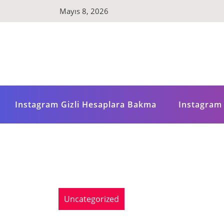
Skip
Mayıs 8, 2026
to
content
Instagram Gizli Hesaplara Bakma
Instagram 
Uncategorized