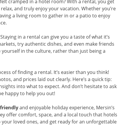
felt cramped in a hotel room? With a rental, you get
relax, and truly enjoy your vacation. Whether you’re
aving a living room to gather in or a patio to enjoy
nce.
 Staying in a rental can give you a taste of what it’s
 markets, try authentic dishes, and even make friends
yourself in the culture, rather than just being a
s of finding a rental. It’s easier than you think!
tos, and prices laid out clearly. Here’s a quick tip:
nsights into what to expect. And don’t hesitate to ask
be happy to help you out!
friendly
and enjoyable holiday experience, Mersin’s
hey offer comfort, space, and a local touch that hotels
b your loved ones, and get ready for an unforgettable