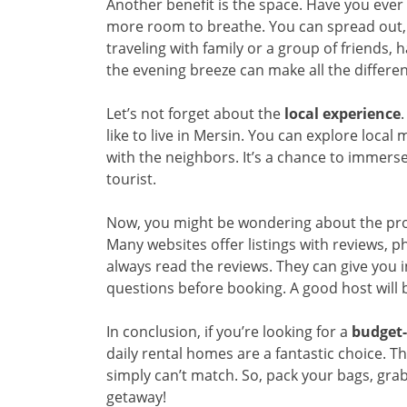
Another benefit is the space. Have you ever 
more room to breathe. You can spread out, 
traveling with family or a group of friends, h
the evening breeze can make all the differe
Let’s not forget about the
local experience
.
like to live in Mersin. You can explore local
with the neighbors. It’s a chance to immerse 
tourist.
Now, you might be wondering about the proces
Many websites offer listings with reviews, pho
always read the reviews. They can give you i
questions before booking. A good host will 
In conclusion, if you’re looking for a
budget-
daily rental homes are a fantastic choice. T
simply can’t match. So, pack your bags, gra
getaway!