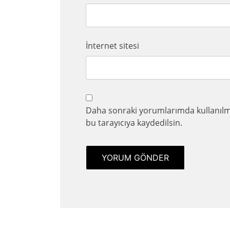
İnternet sitesi
Daha sonraki yorumlarımda kullanılma
bu tarayıcıya kaydedilsin.