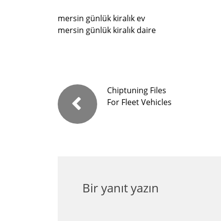
mersin günlük kiralık ev
mersin günlük kiralık daire
Chiptuning Files
For Fleet Vehicles
Bir yanıt yazın