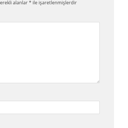
erekli alanlar
*
ile işaretlenmişlerdir