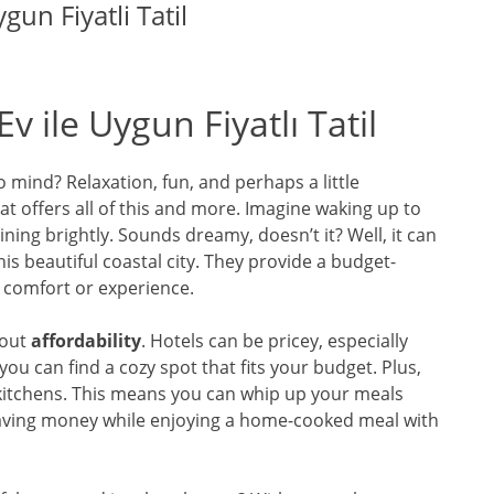
gun Fiyatli Tatil
v ile Uygun Fiyatlı Tatil
 mind? Relaxation, fun, and perhaps a little
t offers all of this and more. Imagine waking up to
ing brightly. Sounds dreamy, doesn’t it? Well, it can
his beautiful coastal city. They provide a budget-
 comfort or experience.
bout
affordability
. Hotels can be pricey, especially
you can find a cozy spot that fits your budget. Plus,
itchens. This means you can whip up your meals
 saving money while enjoying a home-cooked meal with