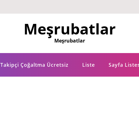
Meşrubatlar
Meşrubatlar
Takipçi Çoğaltma Ücretsiz
Liste
Sayfa Liste