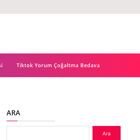
si
Tiktok Yorum Çoğaltma Bedava
ARA
Ara